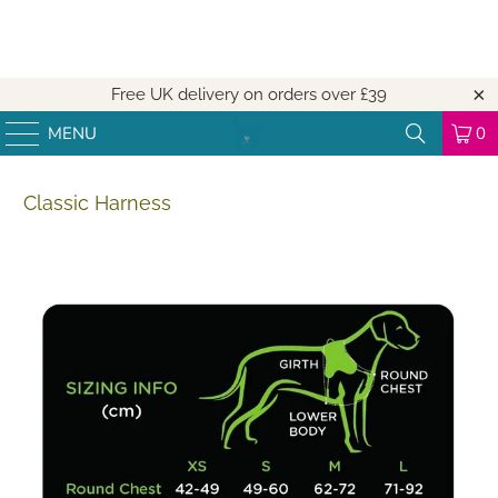
Free UK delivery on orders over
£39
MENU
0
Classic Harness