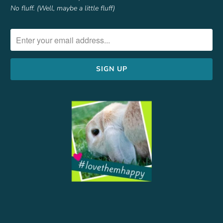
No fluff. (Well, maybe a little fluff)