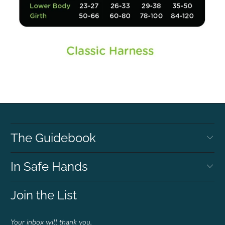
The Guidebook
In Safe Hands
Join the List
Your inbox will thank you.