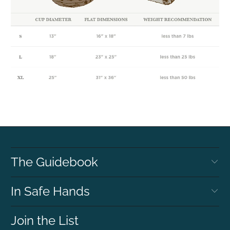
The Guidebook
In Safe Hands
Join the List