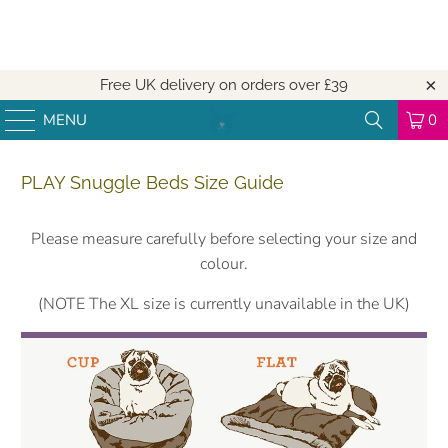
Free UK delivery on orders over
£39
MENU
0
PLAY Snuggle Beds Size Guide
Please measure carefully before selecting your size and
colour.
(NOTE The XL size is currently unavailable in the UK)