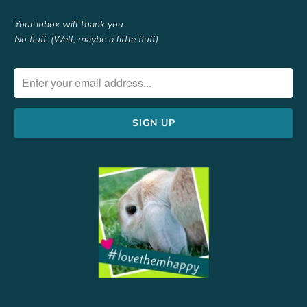
Your inbox will thank you.
No fluff. (Well, maybe a little fluff)