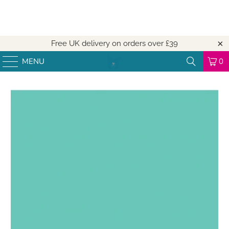
Free UK delivery on orders over
£39
MENU
0