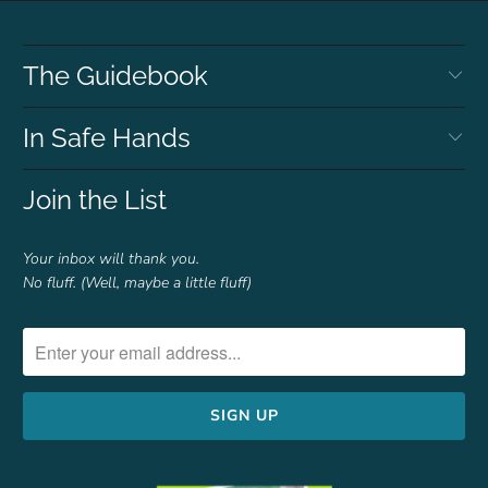
The Guidebook
In Safe Hands
Join the List
Your inbox will thank you.
No fluff. (Well, maybe a little fluff)