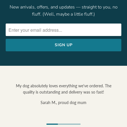
New arrivals, offers, and updates — straight to you, no
fluff. (Well, maybe a little fluff.)
My dog absolutely loves everything we've ordered. The
quality is outstanding and delivery was so fast!
Sarah M., proud dog mum