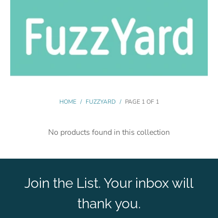
HOME
/
FUZZYARD
/
PAGE 1 OF 1
No products found in this collection
Join the List. Your inbox will
thank you.