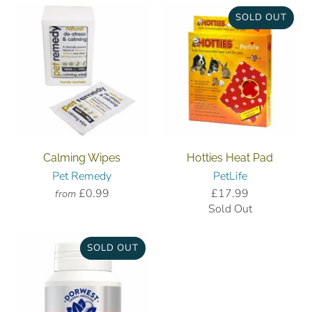
SOLD OUT
Calming Wipes
Hotties Heat Pad
Pet Remedy
PetLife
£0.99
£17.99
from
Sold Out
SOLD OUT