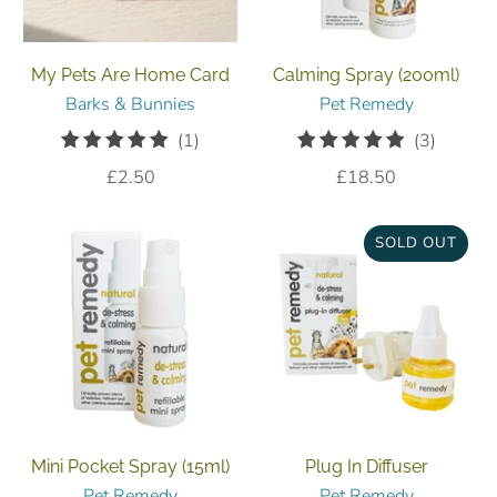
My Pets Are Home Card
Calming Spray (200ml)
Barks & Bunnies
Pet Remedy
1
3
(1)
(3)
total
total
£2.50
£18.50
reviews
reviews
SOLD OUT
Mini Pocket Spray (15ml)
Plug In Diffuser
Pet Remedy
Pet Remedy