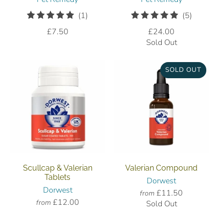
1
5
(1)
(5)
total
total
£7.50
£24.00
reviews
reviews
Sold Out
SOLD OUT
Scullcap & Valerian
Valerian Compound
Tablets
Dorwest
Dorwest
£11.50
from
£12.00
from
Sold Out