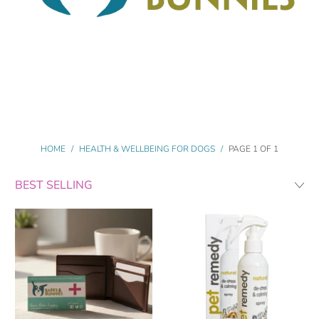
HOME
/
HEALTH & WELLBEING FOR DOGS
/
PAGE 1 OF 1