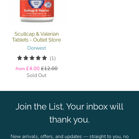
Scullcap & Valerian
Tablets - Outlet Store
Dorwest
1
(1)
total
£4.00
£12.00
from
reviews
Sold Out
Join the List. Your inbox will
thank you.
New arrivals, offers, and updates — straight to you, no