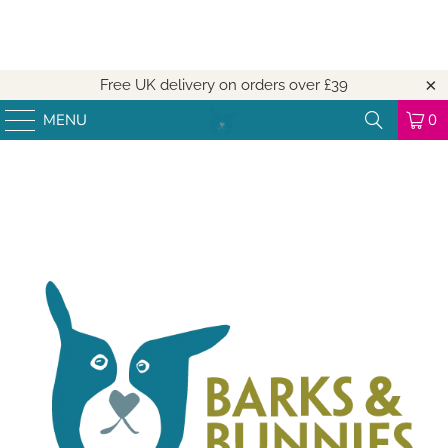
Free UK delivery on orders over
£39
MENU
0