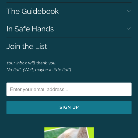
The Guidebook
In Safe Hands
Join the List
Your inbox will thank you.
No fluff. (Well, maybe a little fluff)