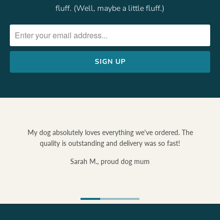
fluff. (Well, maybe a little fluff.)
My dog absolutely loves everything we've ordered. The
quality is outstanding and delivery was so fast!
Sarah M., proud dog mum