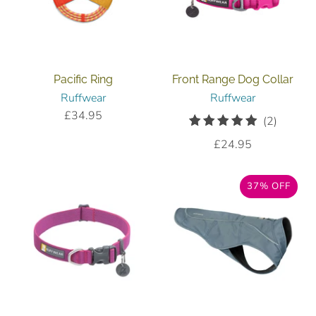
Pacific Ring
Front Range Dog Collar
Ruffwear
Ruffwear
£34.95
2
(2)
total
£24.95
reviews
37% OFF