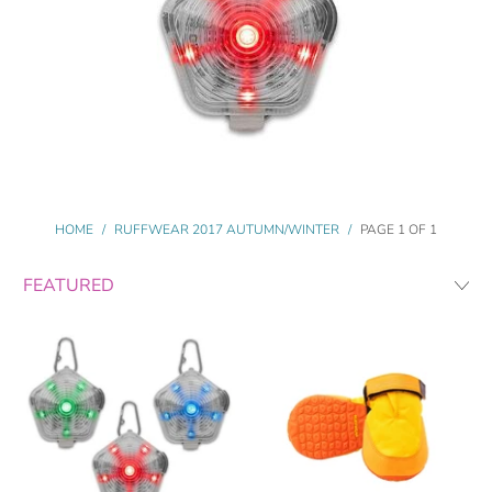
HOME
/
RUFFWEAR 2017 AUTUMN/WINTER
/
PAGE 1 OF 1