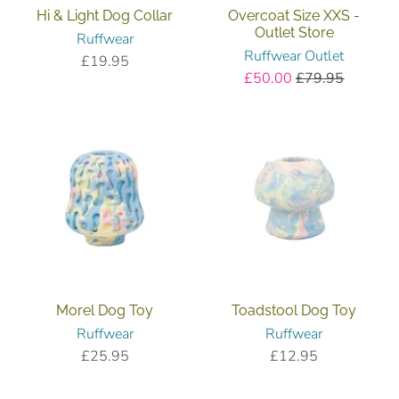
Hi & Light Dog Collar
Overcoat Size XXS -
Outlet Store
Ruffwear
Ruffwear Outlet
£19.95
£50.00
£79.95
Morel Dog Toy
Toadstool Dog Toy
Ruffwear
Ruffwear
£25.95
£12.95