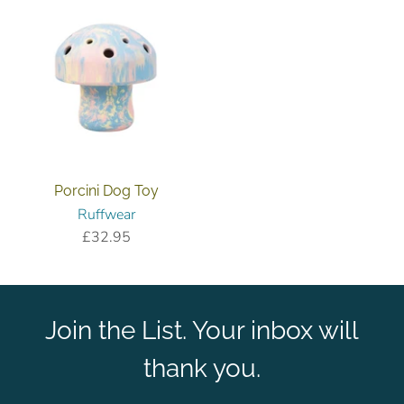
Porcini Dog Toy
Ruffwear
£32.95
Join the List. Your inbox will
thank you.