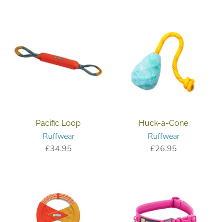
reviews
Pacific Loop
Huck-a-Cone
Ruffwear
Ruffwear
£34.95
£26.95