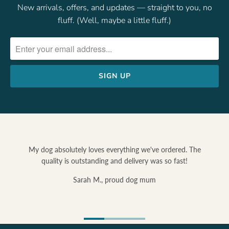
New arrivals, offers, and updates — straight to you, no
fluff. (Well, maybe a little fluff.)
e ordered. The
s so fast!