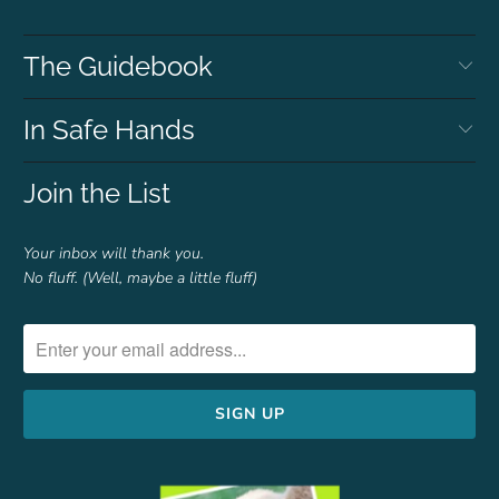
The Guidebook
In Safe Hands
Join the List
Your inbox will thank you.
No fluff. (Well, maybe a little fluff)