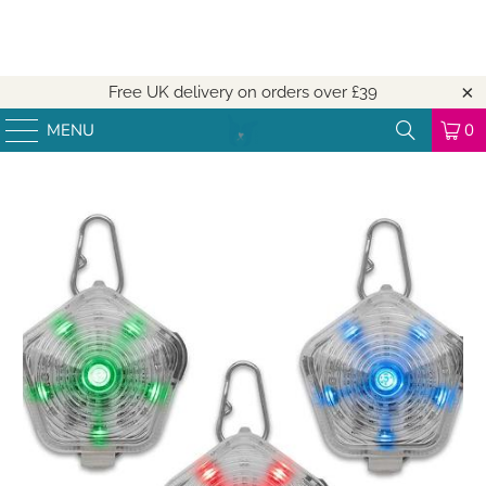
Free UK delivery on orders over
£39
MENU
0