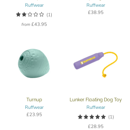
Ruffwear
Ruffwear
£38.95
1
(1)
total
£43.95
from
reviews
Turnup
Lunker Floating Dog Toy
Ruffwear
Ruffwear
£23.95
1
(1)
total
£28.95