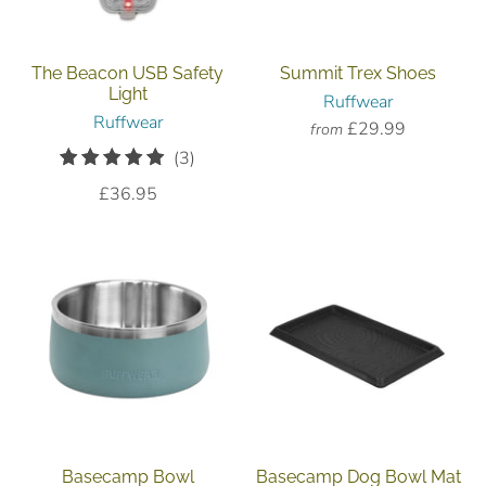
The Beacon USB Safety
Summit Trex Shoes
Light
Ruffwear
Ruffwear
£29.99
from
3
(3)
total
£36.95
reviews
Basecamp Bowl
Basecamp Dog Bowl Mat