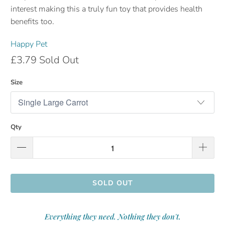
interest making this a truly fun toy that provides health
benefits too.
Happy Pet
£3.79
Sold Out
Size
Qty
SOLD OUT
Everything they need. Nothing they don't.