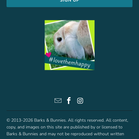
© 2013-2026
Barks & Bunnies
. All rights reserved. All content,
copy, and images on this site are published by or licensed to
Barks & Bunnies and may not be reproduced without written