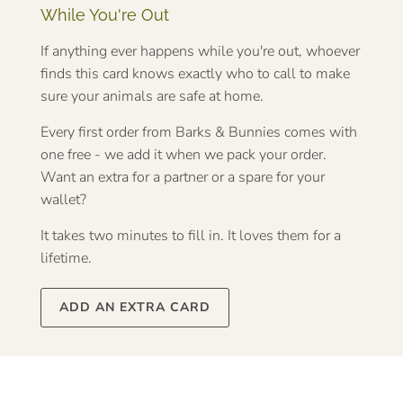
While You're Out
If anything ever happens while you're out, whoever
finds this card knows exactly who to call to make
sure your animals are safe at home.
Every first order from Barks & Bunnies comes with
one free - we add it when we pack your order.
Want an extra for a partner or a spare for your
wallet?
It takes two minutes to fill in. It loves them for a
lifetime.
ADD AN EXTRA CARD