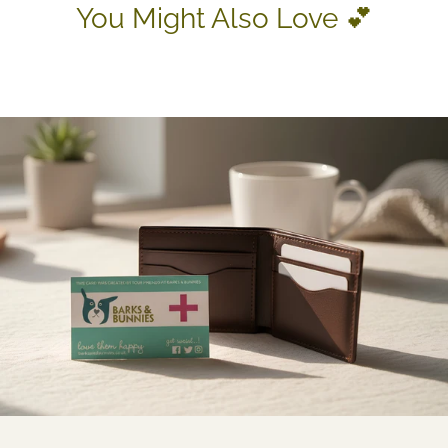
You Might Also Love 💕