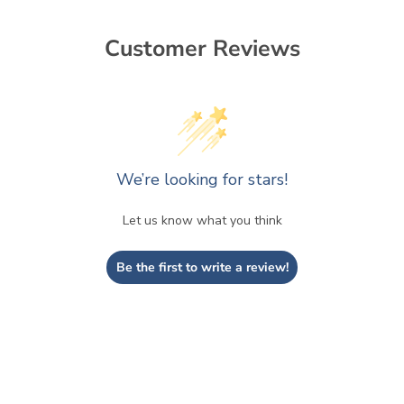
Customer Reviews
We’re looking for stars!
Let us know what you think
Be the first to write a review!