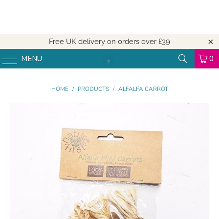
Free UK delivery on orders over
£39
MENU
0
HOME
/
PRODUCTS
/
ALFALFA CARROT