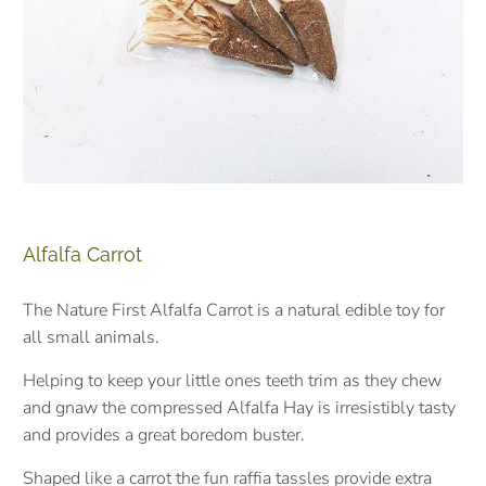
Alfalfa Carrot
The Nature First Alfalfa Carrot is a natural edible toy for
all small animals.
Helping to keep your little ones teeth trim as they chew
and gnaw the compressed Alfalfa Hay is irresistibly tasty
and provides a great boredom buster.
Shaped like a carrot the fun raffia tassles provide extra