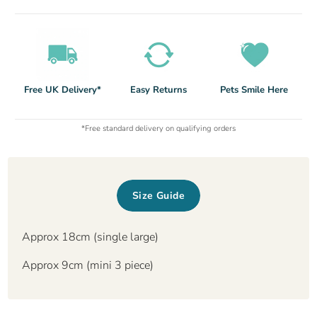
Free UK Delivery*
Easy Returns
Pets Smile Here
*Free standard delivery on qualifying orders
Size Guide
Approx 18cm (single large)
Approx 9cm (mini 3 piece)