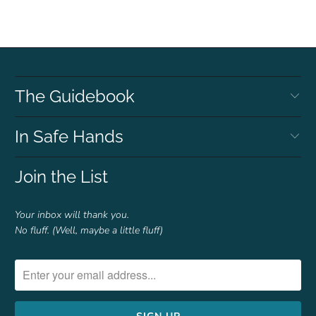
The Guidebook
In Safe Hands
Join the List
Your inbox will thank you.
No fluff. (Well, maybe a little fluff)