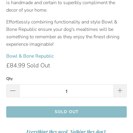
is handmade and certain to superbly compliment the
decor of your home.
Effortlessly combining functionality and style Bowl &
Bone Republic ensure your dog's mealtimes will be
something to remember as they enjoy the finest dining
experience
imaginable!
Bowl & Bone Republic
£84.99
Sold Out
Qty
SOLD OUT
Everything they need. Nothing they don't.