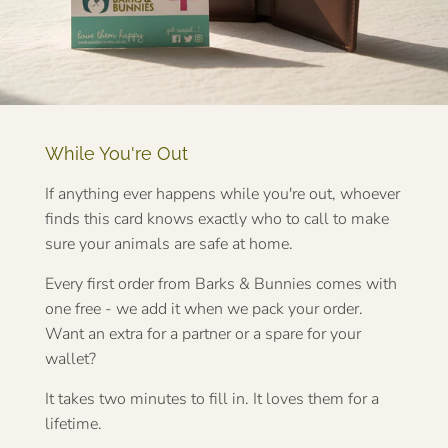
While You're Out
If anything ever happens while you're out, whoever
finds this card knows exactly who to call to make
sure your animals are safe at home.
Every first order from Barks & Bunnies comes with
one free - we add it when we pack your order.
Want an extra for a partner or a spare for your
wallet?
It takes two minutes to fill in. It loves them for a
lifetime.