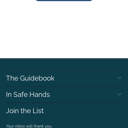
The Guidebook
In Safe Hands
Join the List
Your inbox will thank you.