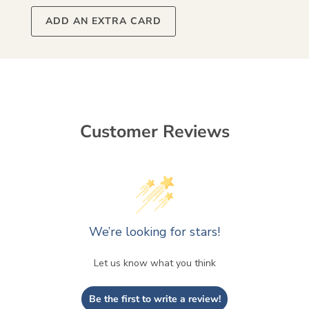
ADD AN EXTRA CARD
Customer Reviews
We’re looking for stars!
Let us know what you think
Be the first to write a review!