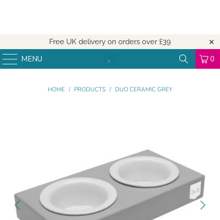
Free UK delivery on orders over
£39
MENU
0
HOME
/
PRODUCTS
/
DUO CERAMIC GREY