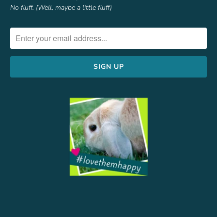
No fluff. (Well, maybe a little fluff)