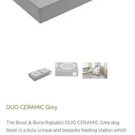
DUO CERAMIC Grey
The Bowl & Bone Republic DUO CERAMIC Grey dog
bowl is a truly unique and bespoke feeding station which