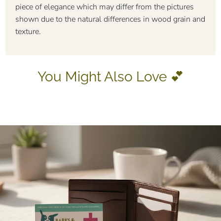
piece of elegance which may differ from the pictures
shown due to the natural differences in wood grain and
texture.
You Might Also Love 💕