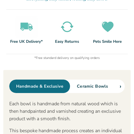
Free UK Delivery*
Easy Returns
Pets Smile Here
*Free standard delivery on qualifying orders
›
Handmade & Exclusive
Ceramic Bowls
Non S
Each bowl is handmade from natural wood which is
then handpainted and varnished creating an exclusive
product with a smooth finish.
This bespoke handmade process creates an individual