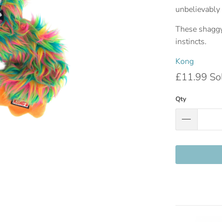
unbelievably 
These shaggy 
instincts.
Kong
£11.99
So
Qty