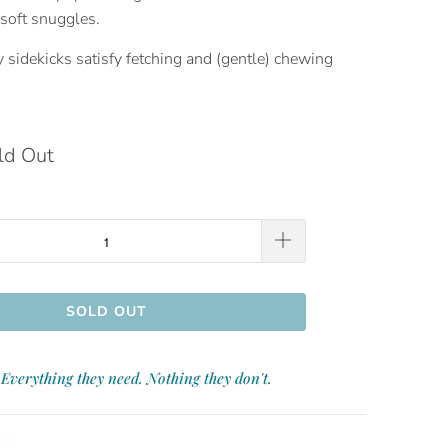
soft snuggles.
sidekicks satisfy fetching and (gentle) chewing
ld Out
SOLD OUT
Everything they need. Nothing they don't.