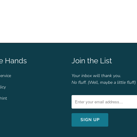
fe Hands
Join the List
ervice
Your inbox will thank you.
No fluff. (Well, maybe a little fluff)
licy
rint