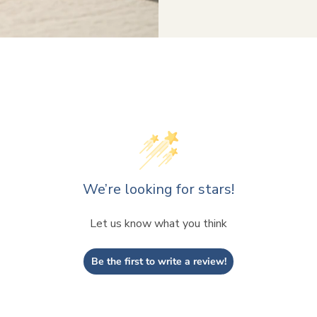
We’re looking for stars!
Let us know what you think
Be the first to write a review!