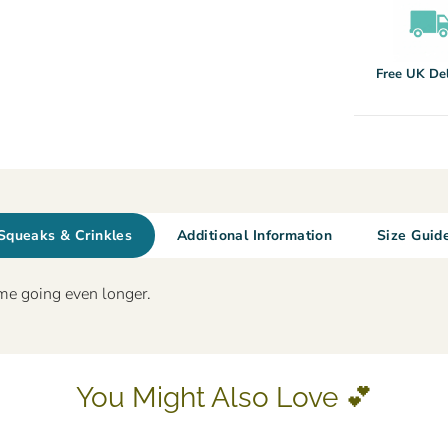
Free UK Del
Squeaks & Crinkles
Additional Information
Size Guid
me going even longer.
You Might Also Love 💕