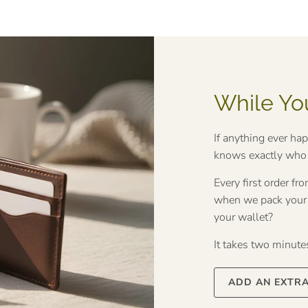
While Yo
If anything ever ha
knows exactly who t
Every first order f
when we pack your o
your wallet?
It takes two minutes 
ADD AN EXTR