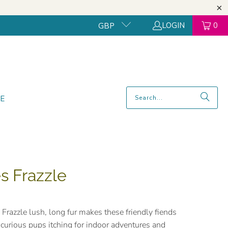
LOGIN
0
GBP
E
es Frazzle
 Frazzle lush, long fur makes these friendly fiends
to curious pups itching for indoor adventures and