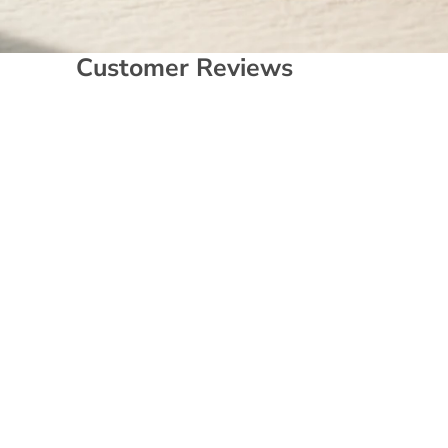
Customer Reviews