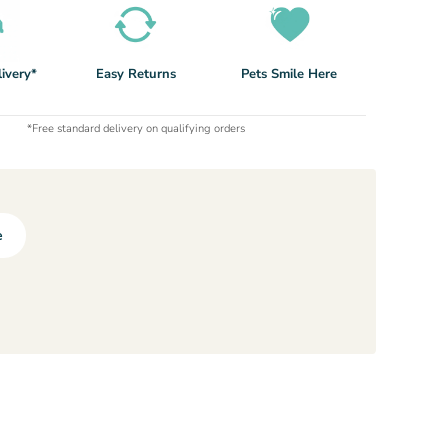
ivery*
Easy Returns
Pets Smile Here
*Free standard delivery on qualifying orders
e