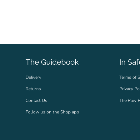
The Guidebook
In Sa
Delivery
Terms of S
Returns
Privacy Po
Contact Us
The Paw P
Follow us on the Shop app