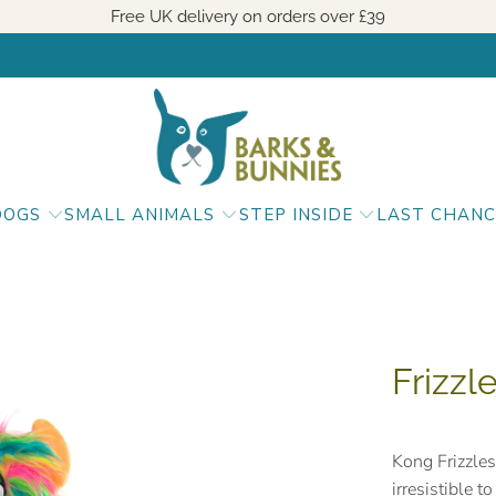
Free UK delivery on orders over
£39
DOGS
SMALL ANIMALS
STEP INSIDE
LAST CHANC
Frizzl
Kong Frizzles
irresistible 