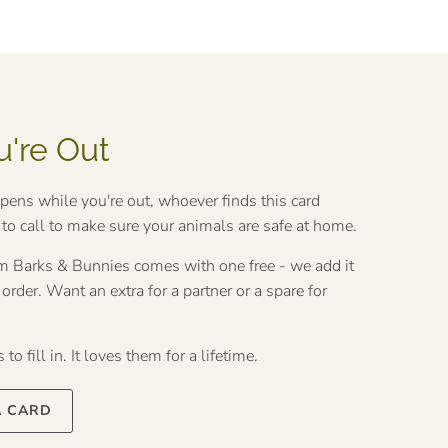
u're Out
ppens while you're out, whoever finds this card
o call to make sure your animals are safe at home.
rom Barks & Bunnies comes with one free - we add it
rder. Want an extra for a partner or a spare for
to fill in. It loves them for a lifetime.
A CARD