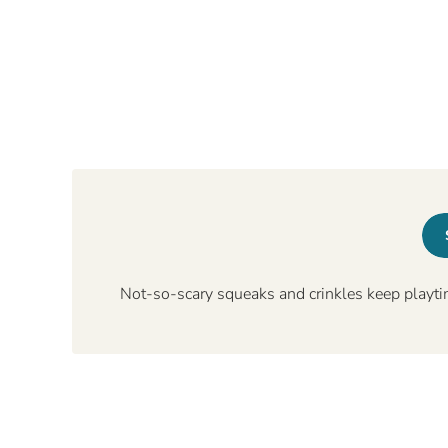
Not-so-scary squeaks and crinkles keep playti