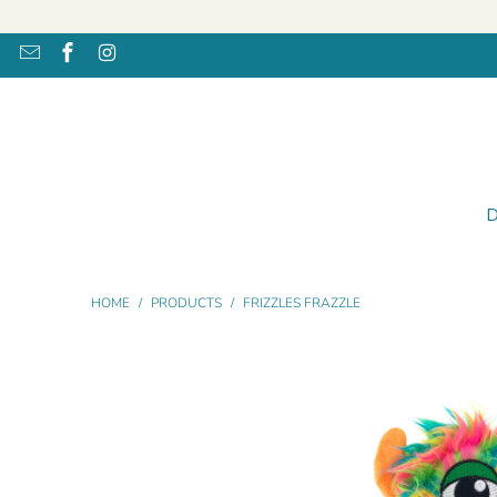
HOME
/
PRODUCTS
/
FRIZZLES FRAZZLE