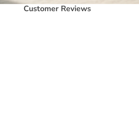
Customer Reviews