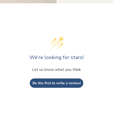
We’re looking for stars!
Let us know what you think
Be the first to write a review!