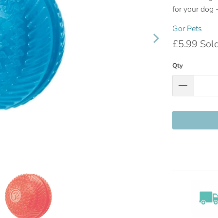
for your dog -
Gor Pets
£5.99
Sol
Qty