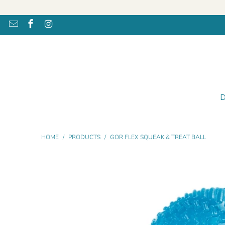
HOME
/
PRODUCTS
/
GOR FLEX SQUEAK & TREAT BALL