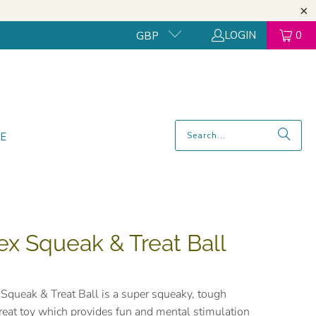
LOGIN
0
GBP
E
ex Squeak & Treat Ball
Squeak & Treat Ball is a super squeaky, tough
treat toy which provides fun and mental stimulation