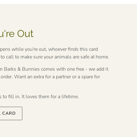
u're Out
ppens while you're out, whoever finds this card
o call to make sure your animals are safe at home.
rom Barks & Bunnies comes with one free - we add it
rder. Want an extra for a partner or a spare for
to fill in. It loves them for a lifetime.
A CARD