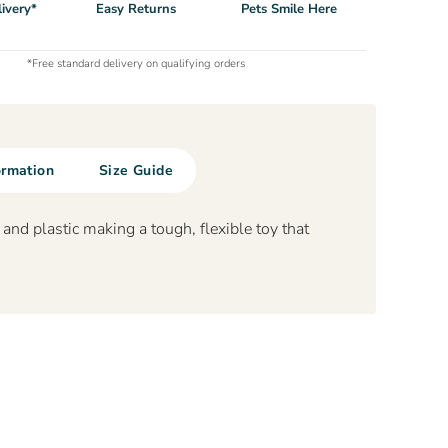
ivery*
Easy Returns
Pets Smile Here
*Free standard delivery on qualifying orders
ormation
Size Guide
nd plastic making a tough, flexible toy that