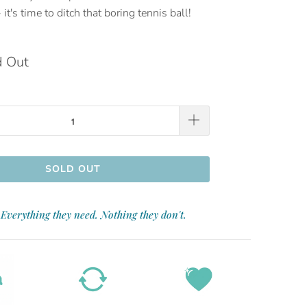
 it's time to ditch that boring tennis ball!
d Out
SOLD OUT
Everything they need. Nothing they don't.