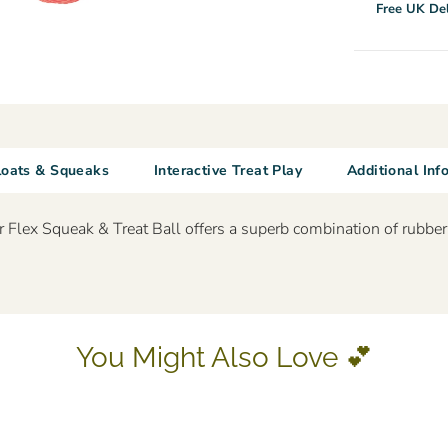
Free UK Del
loats & Squeaks
Interactive Treat Play
Additional Inf
Flex Squeak & Treat Ball offers a superb combination of rubber a
You Might Also Love 💕