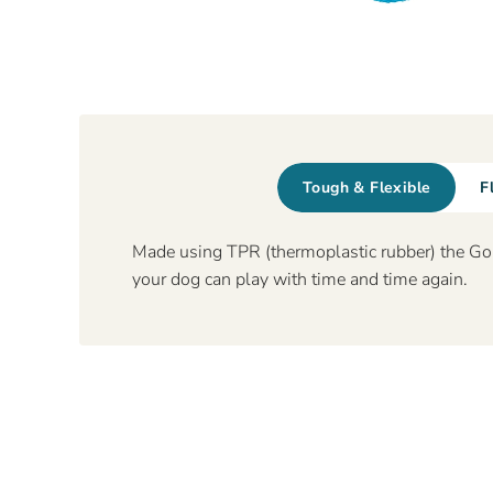
Tough & Flexible
F
Made using TPR (thermoplastic rubber) the Gor 
your dog can play with time and time again.