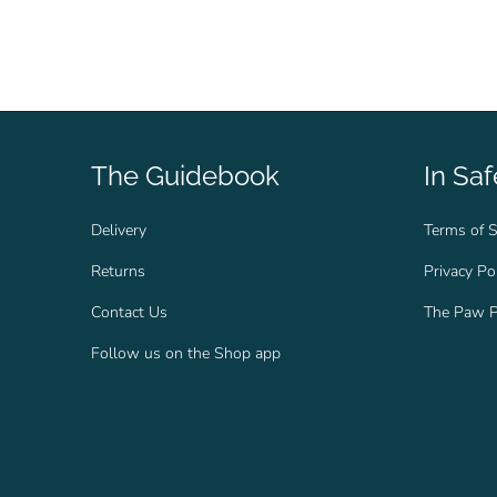
The Guidebook
In Sa
Delivery
Terms of S
Returns
Privacy Po
Contact Us
The Paw P
Follow us on the Shop app