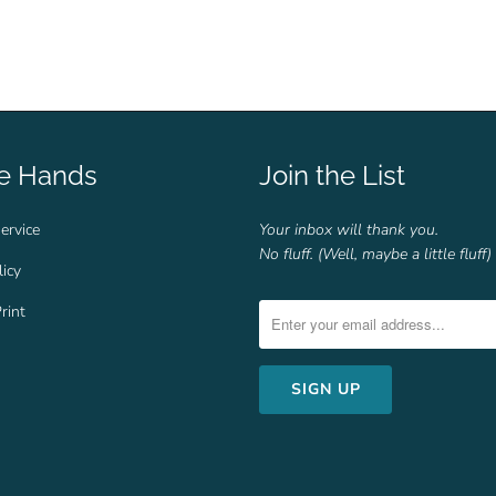
fe Hands
Join the List
ervice
Your inbox will thank you.
No fluff. (Well, maybe a little fluff)
licy
rint