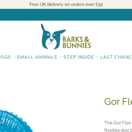
Free UK delivery on orders over
£39
DOGS
SMALL ANIMALS
STEP INSIDE
LAST CHANC
Gor Fl
The Gor Flex 
flexible dog 