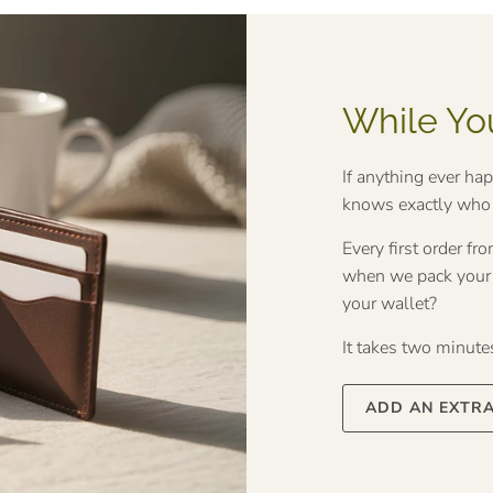
While Yo
If anything ever ha
knows exactly who t
Every first order f
when we pack your o
your wallet?
It takes two minutes 
ADD AN EXTR