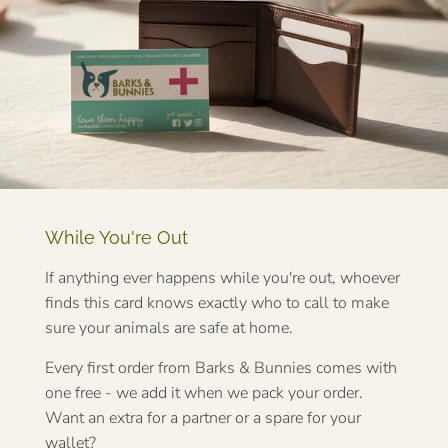
While You're Out
If anything ever happens while you're out, whoever
finds this card knows exactly who to call to make
sure your animals are safe at home.
Every first order from Barks & Bunnies comes with
one free - we add it when we pack your order.
Want an extra for a partner or a spare for your
wallet?