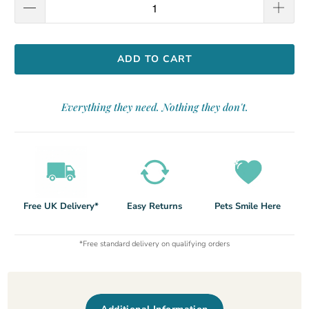
ADD TO CART
Everything they need. Nothing they don't.
Free UK Delivery*
Easy Returns
Pets Smile Here
*Free standard delivery on qualifying orders