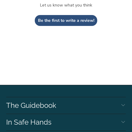
Let us know what you think
Be the first to write a review!
The Guidebook
In Safe Hands