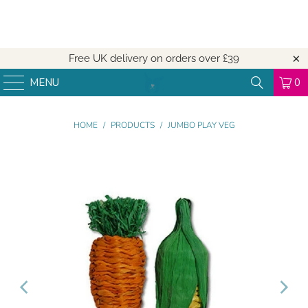
Free UK delivery on orders over
£39
MENU
0
HOME
/
PRODUCTS
/
JUMBO PLAY VEG