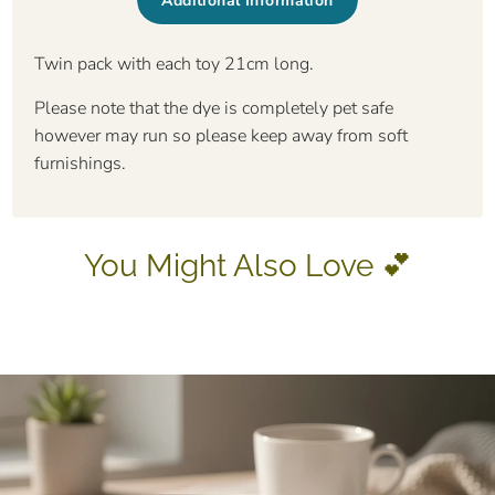
Additional Information
Twin pack with each toy 21cm long.
Please note that the dye is completely pet safe
however may run so please keep away from soft
furnishings.
You Might Also Love 💕