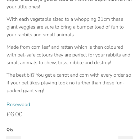
your little ones!
With each vegetable sized to a whopping 21cm these
giant veggies are sure to bring a bumper load of fun to
your rabbits and small animals.
Made from corn leaf and rattan which is then coloured
with pet-safe colours they are perfect for your rabbits and
small animals to chew, toss, nibble and destroy!
The best bit? You get a carrot and corn with every order so
if your pet likes playing look no further than these fun-
packed giant veg!
Rosewood
£6.00
Qty