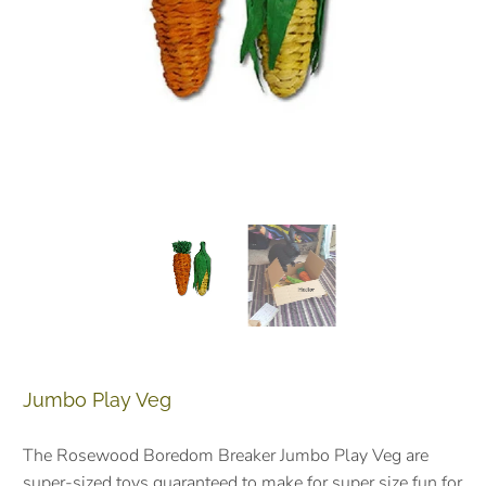
Jumbo Play Veg
The Rosewood Boredom Breaker Jumbo Play Veg are
super-sized toys guaranteed to make for super size fun for