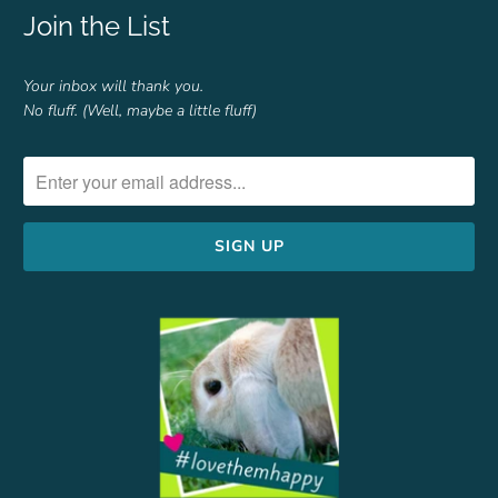
Join the List
Your inbox will thank you.
No fluff. (Well, maybe a little fluff)