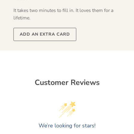
It takes two minutes to fill in. It loves them for a
lifetime.
ADD AN EXTRA CARD
Customer Reviews
We’re looking for stars!