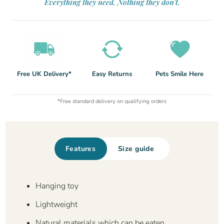
Everything they need. Nothing they don't.
Free UK Delivery*
Easy Returns
Pets Smile Here
*Free standard delivery on qualifying orders
Features
Size guide
Hanging toy
Lightweight
Natural materials which can be eaten