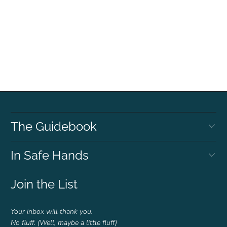
The Guidebook
In Safe Hands
Join the List
Your inbox will thank you.
No fluff. (Well, maybe a little fluff)