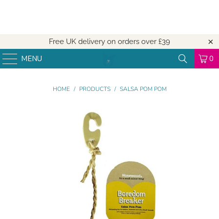
Free UK delivery on orders over
£39
MENU
0
HOME
/
PRODUCTS
/
SALSA POM POM