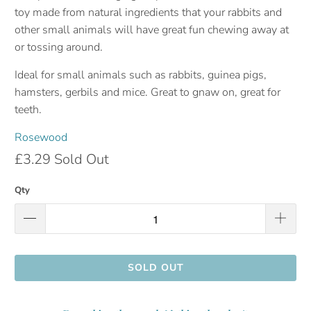
toy made from natural ingredients that your rabbits and
other small animals will have great fun chewing away at
or tossing around.
Ideal for small animals such as rabbits, guinea pigs,
hamsters, gerbils and mice. Great to gnaw on, great for
teeth.
Rosewood
£3.29
Sold Out
Qty
SOLD OUT