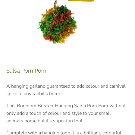
Salsa Pom Pom
A hanging garland guaranteed to add colour and carnival
spice to any rabbit's home.
This Boredom Breaker Hanging Salsa Pom Pom will not
only add a touch of colour and style to your small
animals home but it's super fun too!
Complete with a hanging loop it is a brilliant, colourful