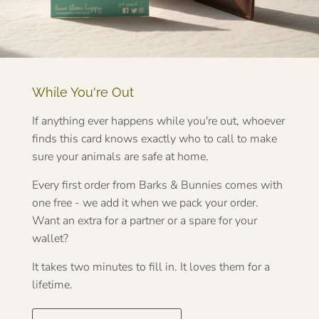
While You're Out
If anything ever happens while you're out, whoever
finds this card knows exactly who to call to make
sure your animals are safe at home.
Every first order from Barks & Bunnies comes with
one free - we add it when we pack your order.
Want an extra for a partner or a spare for your
wallet?
It takes two minutes to fill in. It loves them for a
lifetime.