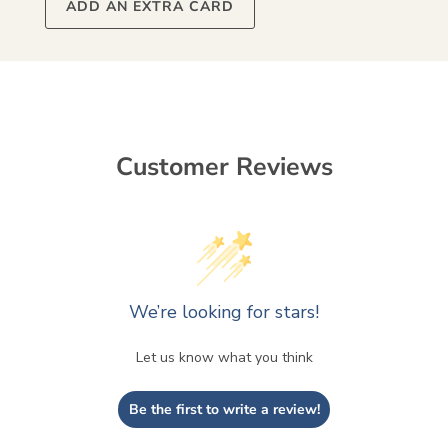
ADD AN EXTRA CARD
Customer Reviews
We’re looking for stars!
Let us know what you think
Be the first to write a review!