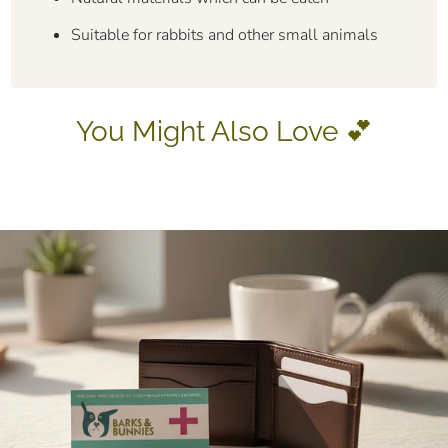
Suitable for rabbits and other small animals
You Might Also Love 💕