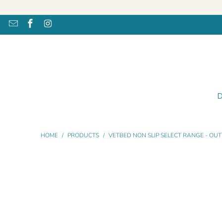
HOME
/
PRODUCTS
/
VETBED NON SLIP SELECT RANGE - OUT