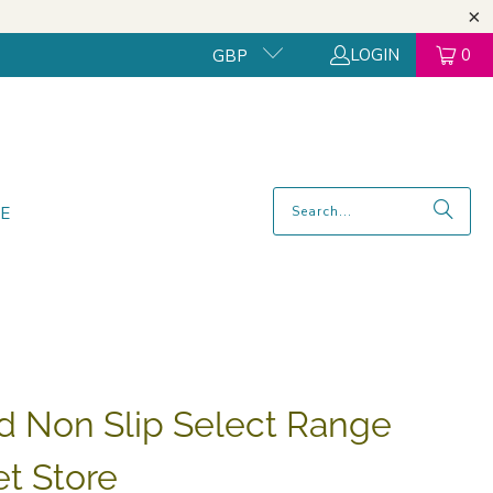
LOGIN
0
GBP
E
d Non Slip Select Range
et Store