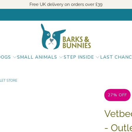
Free UK delivery on orders over
£39
DOGS
SMALL ANIMALS
STEP INSIDE
LAST CHANC
LET STORE
27% OFF
Vetbe
- Outl