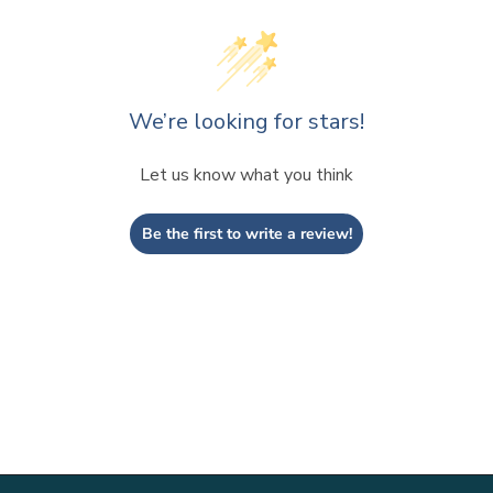
We’re looking for stars!
Let us know what you think
Be the first to write a review!