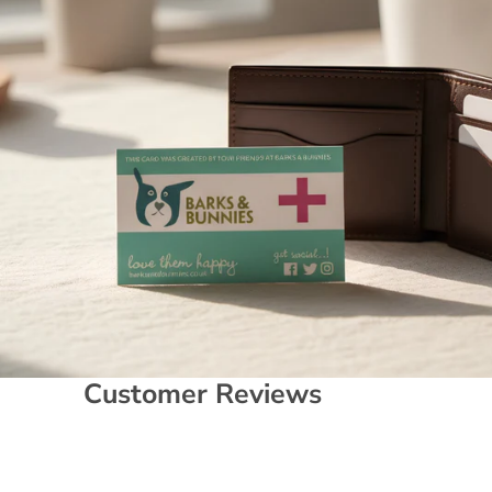
Customer Reviews