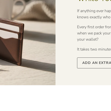
If anything ever ha
knows exactly who t
Every first order f
when we pack your o
your wallet?
It takes two minutes 
ADD AN EXTR