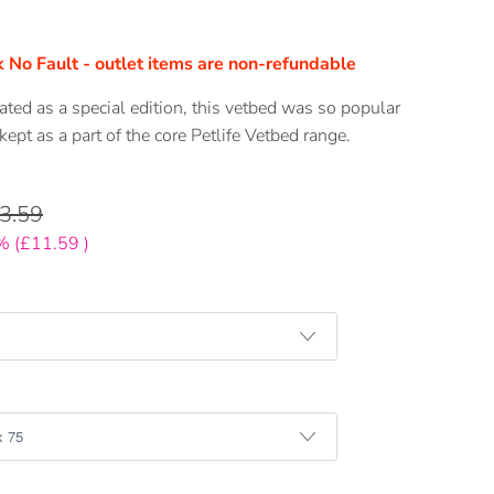
 No Fault - outlet items are non-refundable
eated as a special edition, this vetbed was so popular
 kept as a part of the core Petlife Vetbed range.
3.59
% (
£11.59
)