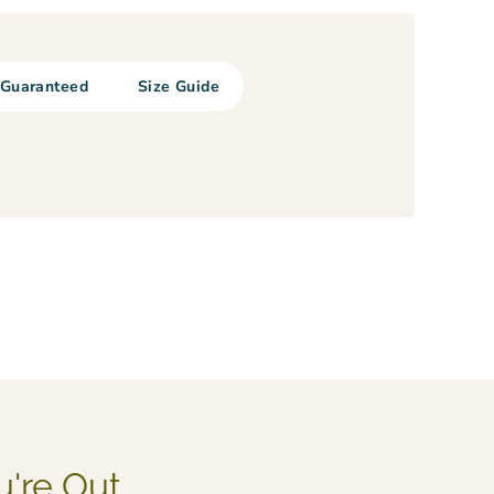
Guaranteed
Size Guide
u're Out