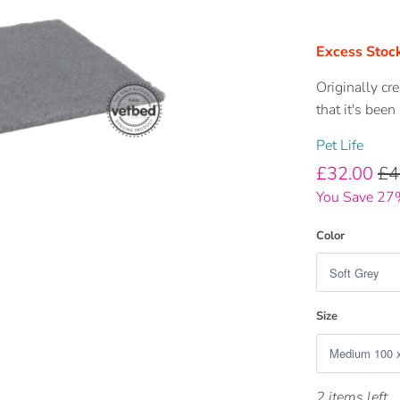
Excess Stock
Originally cr
that it's been
Pet Life
£32.00
£4
You Save 27
Color
Size
2 items left