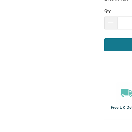
Qty
Free UK Del