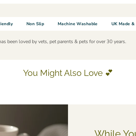
riendly
Non Slip
Machine Washable
UK Made & 
has been loved by vets, pet parents & pets for over 30 years.
You Might Also Love 💕
While Yo