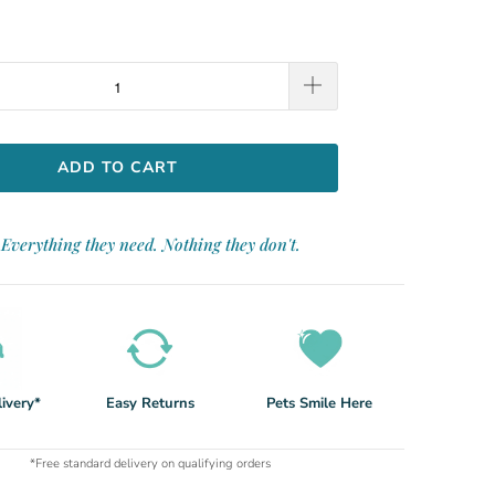
ADD TO CART
Everything they need. Nothing they don't.
ivery*
Easy Returns
Pets Smile Here
*Free standard delivery on qualifying orders