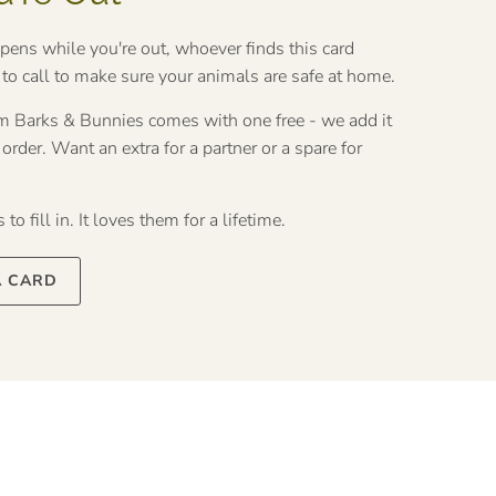
ppens while you're out, whoever finds this card
o call to make sure your animals are safe at home.
rom Barks & Bunnies comes with one free - we add it
rder. Want an extra for a partner or a spare for
to fill in. It loves them for a lifetime.
A CARD