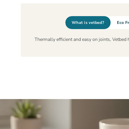
What is vetbed?
Eco F
Thermally efficient and easy on joints, Vetbed 