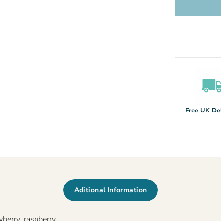
Free UK Del
Aditional Information
wberry, raspberry