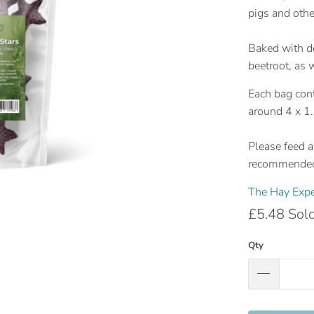
pigs and othe
Baked with d
beetroot, as 
Each bag cont
around 4 x 1.
Please feed as
recommended 
The Hay Expe
£5.48
Sol
Qty