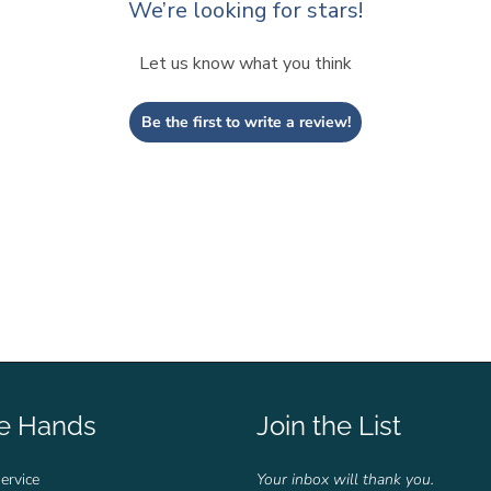
We’re looking for stars!
Let us know what you think
Be the first to write a review!
fe Hands
Join the List
ervice
Your inbox will thank you.