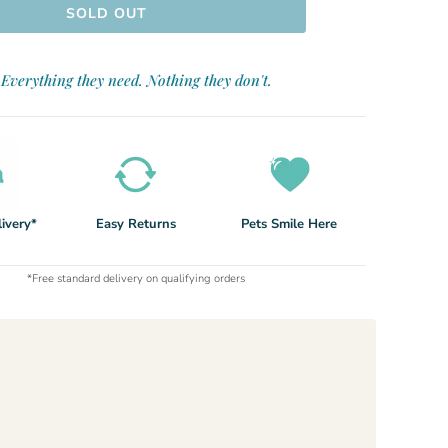
SOLD OUT
Everything they need. Nothing they don't.
ivery*
Easy Returns
Pets Smile Here
*Free standard delivery on qualifying orders