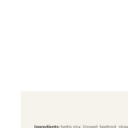
Ingredients:
herbs mix, linseed, beetroot, stra