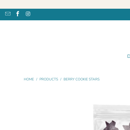
HOME
/
PRODUCTS
/
BERRY COOKIE STARS