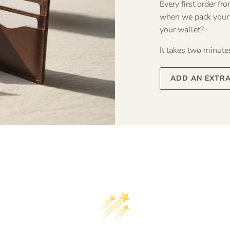
Every first order f
when we pack your o
your wallet?
It takes two minutes 
ADD AN EXTR