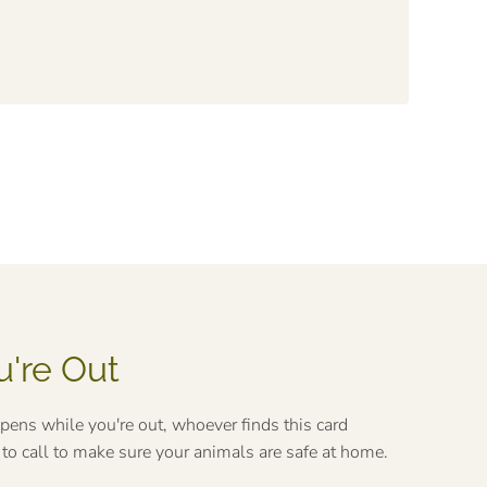
u're Out
ppens while you're out, whoever finds this card
o call to make sure your animals are safe at home.