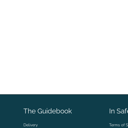
The Guidebook
In Sa
Delivery
Terms of S