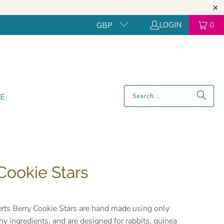
LOGIN
0
GBP
E
Cookie Stars
rts Berry Cookie Stars are hand made using only
thy ingredients, and are designed for rabbits, guinea