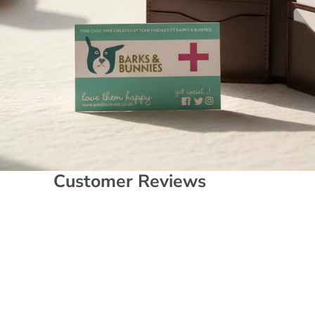
Customer Reviews