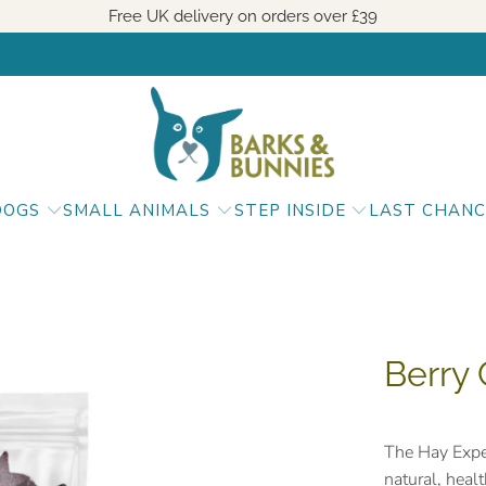
Free UK delivery on orders over
£39
DOGS
SMALL ANIMALS
STEP INSIDE
LAST CHANC
Berry 
The Hay Expe
natural, heal