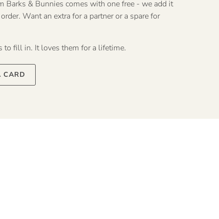
rom Barks & Bunnies comes with one free - we add it
rder. Want an extra for a partner or a spare for
to fill in. It loves them for a lifetime.
A CARD