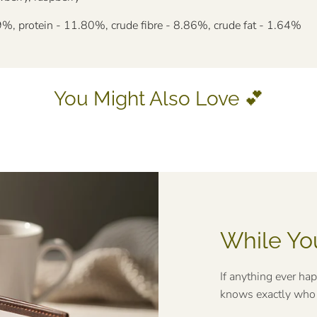
%, protein - 11.80%, crude fibre - 8.86%, crude fat - 1.64%
You Might Also Love 💕
While Yo
If anything ever ha
knows exactly who t