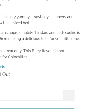
rs.
eliciously yummy strawberry, raspberry and
well as mixed herbs.
ains approximately 15 stars and each cookie is
5cm making a delicious treat for your little one.
 a treat only. This Berry flavour is not
for Chinchillas.
rts
d Out