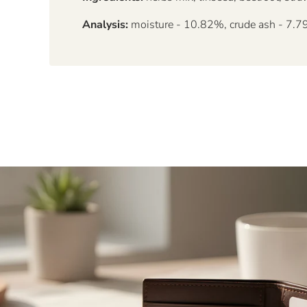
Analysis:
moisture - 10.82%, crude ash - 7.79