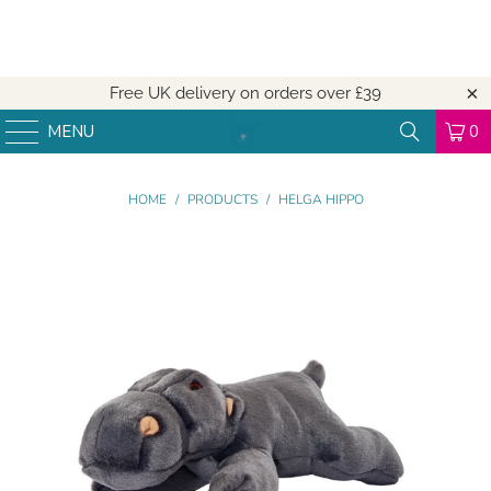
Free UK delivery on orders over
£39
MENU
0
HOME
/
PRODUCTS
/
HELGA HIPPO