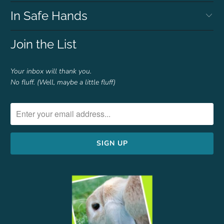
In Safe Hands
Join the List
Your inbox will thank you.
No fluff. (Well, maybe a little fluff)