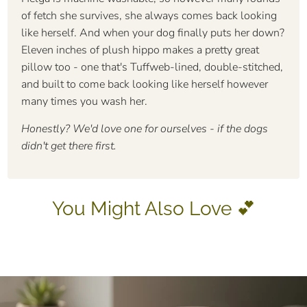
of fetch she survives, she always comes back looking
like herself. And when your dog finally puts her down?
Eleven inches of plush hippo makes a pretty great
pillow too - one that's Tuffweb-lined, double-stitched,
and built to come back looking like herself however
many times you wash her.
Honestly? We'd love one for ourselves - if the dogs
didn't get there first.
You Might Also Love 💕