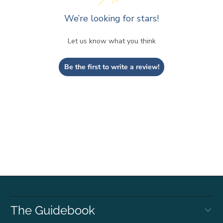
We’re looking for stars!
Let us know what you think
Be the first to write a review!
The Guidebook