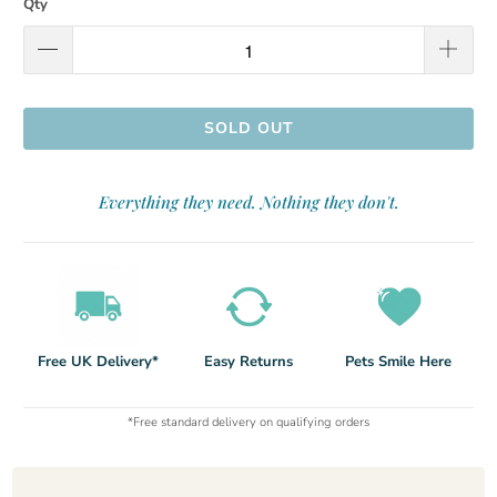
Qty
SOLD OUT
Everything they need. Nothing they don't.
Free UK Delivery*
Easy Returns
Pets Smile Here
*Free standard delivery on qualifying orders