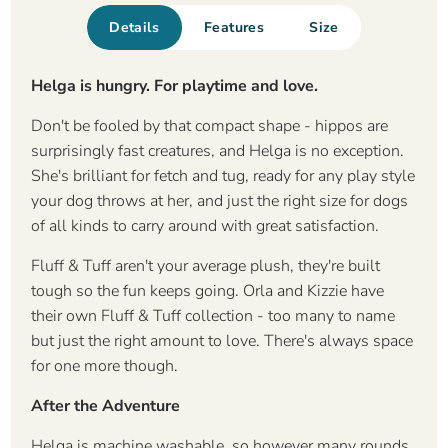
Details
Features
Size
Helga is hungry. For playtime and love.
Don't be fooled by that compact shape - hippos are
surprisingly fast creatures, and Helga is no exception.
She's brilliant for fetch and tug, ready for any play style
your dog throws at her, and just the right size for dogs
of all kinds to carry around with great satisfaction.
Fluff & Tuff aren't your average plush, they're built
tough so the fun keeps going. Orla and Kizzie have
their own Fluff & Tuff collection - too many to name
but just the right amount to love. There's always space
for one more though.
After the Adventure
Helga is machine washable, so however many rounds