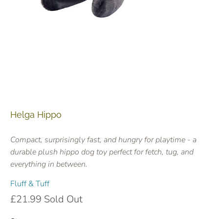
Helga Hippo
Compact, surprisingly fast, and hungry for playtime - a
durable plush hippo dog toy perfect for fetch, tug, and
everything in between.
Fluff & Tuff
£21.99
Sold Out