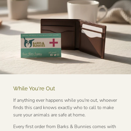
While You're Out
If anything ever happens while you're out, whoever
finds this card knows exactly who to call to make
sure your animals are safe at home.
Every first order from Barks & Bunnies comes with