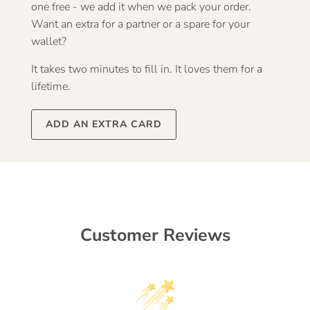
one free - we add it when we pack your order.
Want an extra for a partner or a spare for your
wallet?
It takes two minutes to fill in. It loves them for a
lifetime.
ADD AN EXTRA CARD
Customer Reviews