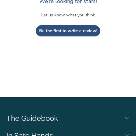
We’re looking for stars!
Let us know what you think
Be the first to write a review!
The Guidebook
In Safe Hands