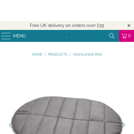
Free UK delivery on orders over
£39
MENU
0
HOME
/
PRODUCTS
/
HIGHLANDS PAD