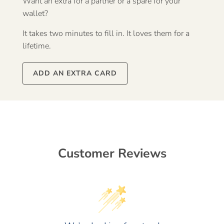
Want an extra for a partner or a spare for your
wallet?
It takes two minutes to fill in. It loves them for a
lifetime.
ADD AN EXTRA CARD
Customer Reviews