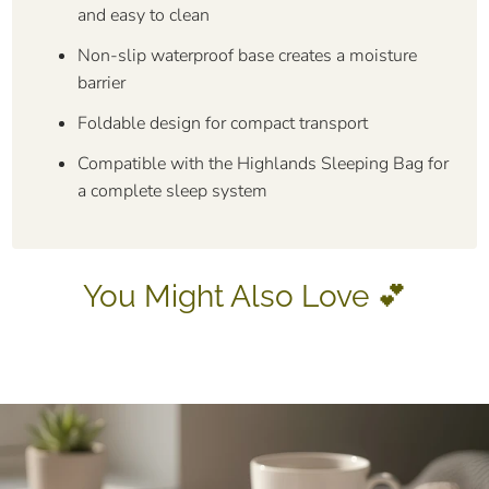
and easy to clean
Non-slip waterproof base creates a moisture
barrier
Foldable design for compact transport
Compatible with the Highlands Sleeping Bag for
a complete sleep system
You Might Also Love 💕