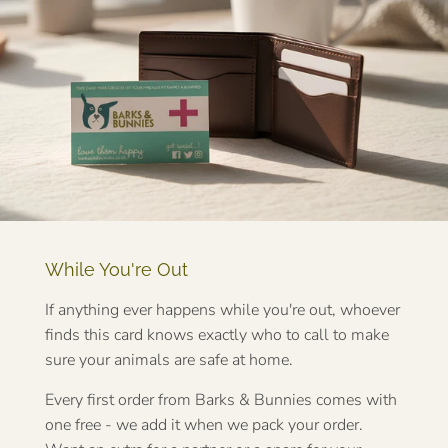
While You're Out
If anything ever happens while you're out, whoever
finds this card knows exactly who to call to make
sure your animals are safe at home.
Every first order from Barks & Bunnies comes with
one free - we add it when we pack your order.