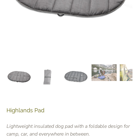
Highlands Pad
Lightweight insulated dog pad with a foldable design for
camp, car, and everywhere in between.