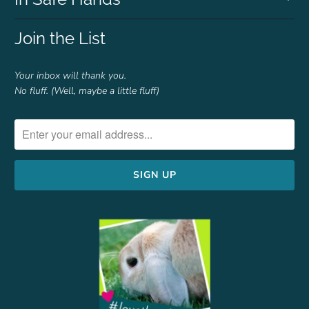
Join the List
Your inbox will thank you.
No fluff. (Well, maybe a little fluff)