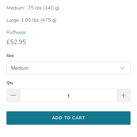
Medium: .75 lbs (340 g)
Large: 1.05 lbs (475 g)
Ruffwear
£52.95
Size
Qty
ADD TO CART