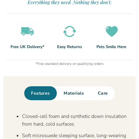
Everything they need. Nothing they don't.
Free UK Delivery*
Easy Returns
Pets Smile Here
*Free standard delivery on qualifying orders
Features
Materials
Care
Closed-cell foam and synthetic down insulation
from hard, cold surfaces
Soft microsuede sleeping surface, long-wearing