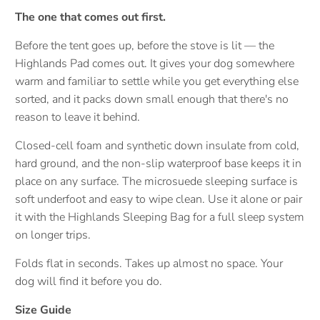
The one that comes out first.
Before the tent goes up, before the stove is lit — the
Highlands Pad comes out. It gives your dog somewhere
warm and familiar to settle while you get everything else
sorted, and it packs down small enough that there's no
reason to leave it behind.
Closed-cell foam and synthetic down insulate from cold,
hard ground, and the non-slip waterproof base keeps it in
place on any surface. The microsuede sleeping surface is
soft underfoot and easy to wipe clean. Use it alone or pair
it with the Highlands Sleeping Bag for a full sleep system
on longer trips.
Folds flat in seconds. Takes up almost no space. Your
dog will find it before you do.
Size Guide