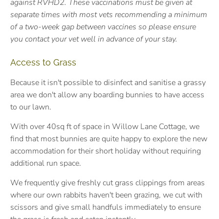
against RVHD2. These vaccinations must be given at
separate times with most vets recommending a minimum
of a two-week gap between vaccines so please ensure
you contact your vet well in advance of your stay.
Access to Grass
Because it isn't possible to disinfect and sanitise a grassy
area we don't allow any boarding bunnies to have access
to our lawn.
With over 40sq ft of space in Willow Lane Cottage, we
find that most bunnies are quite happy to explore the new
accommodation for their short holiday without requiring
additional run space.
We frequently give freshly cut grass clippings from areas
where our own rabbits haven't been grazing, we cut with
scissors and give small handfuls immediately to ensure