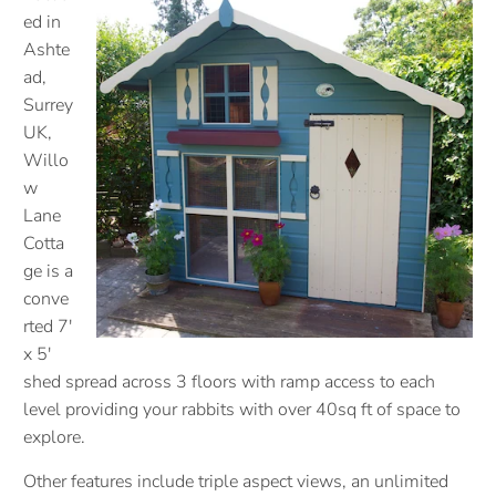
ed in
Ashte
ad,
Surrey
UK,
Willo
w
Lane
Cotta
ge is a
conve
rted 7'
x 5'
shed spread across 3 floors with ramp access to each
level providing your rabbits with over 40sq ft of space to
explore.
Other features include triple aspect views, an unlimited