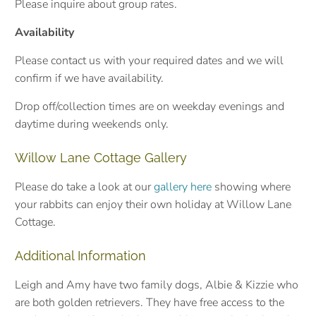
Please inquire about group rates.
Availability
Please contact us with your required dates and we will
confirm if we have availability.
Drop off/collection times are on weekday evenings and
daytime during weekends only.
Willow Lane Cottage Gallery
Please do take a look at our
gallery here
showing where
your rabbits can enjoy their own holiday at Willow Lane
Cottage.
Additional Information
Leigh and Amy have two family dogs, Albie & Kizzie who
are both golden retrievers. They have free access to the