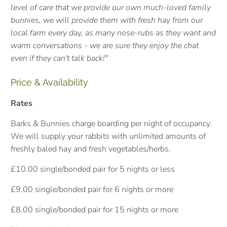
level of care that we provide our own much-loved family
bunnies, we will provide them with fresh hay from our
local farm every day, as many nose-rubs as they want and
warm conversations - we are sure they enjoy the chat
even if they can't talk back!"
Price & Availability
Rates
Barks & Bunnies charge boarding per night of occupancy.
We will supply your rabbits with unlimited amounts of
freshly baled hay and fresh vegetables/herbs.
£10.00 single/bonded pair for 5 nights or less
£9.00 single/bonded pair for 6 nights or more
£8.00 single/bonded pair for 15 nights or more