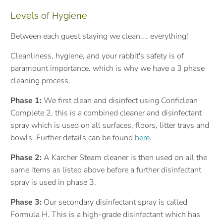
Levels of Hygiene
Between each guest staying we clean.... everything!
Cleanliness, hygiene, and your rabbit's safety is of
paramount importance. which is why we have a 3 phase
cleaning process.
Phase 1:
We first clean and disinfect using Conficlean
Complete 2, this is a combined cleaner and disinfectant
spray which is used on all surfaces, floors, litter trays and
bowls. Further details can be found
here
.
Phase 2:
A Karcher Steam cleaner is then used on all the
same items as listed above before a further disinfectant
spray is used in phase 3.
Phase 3:
Our secondary disinfectant spray is called
Formula H. This is a high-grade
disinfectant which
has