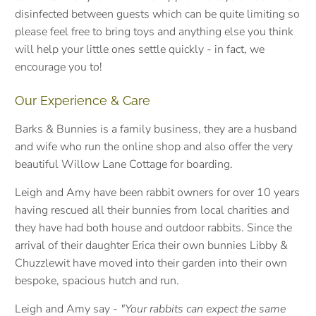
disinfected between guests which can be quite limiting so
please feel free to bring toys and anything else you think
will help your little ones settle quickly - in fact, we
encourage you to!
Our Experience & Care
Barks & Bunnies is a family business, they are a husband
and wife who run the online shop and also offer the very
beautiful Willow Lane Cottage for boarding.
Leigh and Amy have been rabbit owners for over 10 years
having rescued all their bunnies from local charities and
they have had both house and outdoor rabbits. S
ince the
arrival of their daughter Erica their own bunnies Libby &
Chuzzlewit have moved into their garden into their own
bespoke, spacious hutch and run.
Leigh and Amy say -
"Your rabbits can expect the same