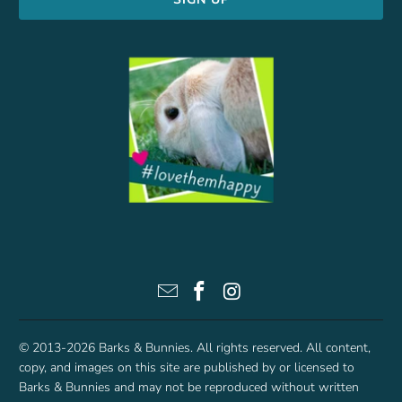
© 2013-2026
Barks & Bunnies
. All rights reserved. All content,
copy, and images on this site are published by or licensed to
Barks & Bunnies and may not be reproduced without written