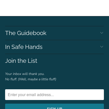
The Guidebook
In Safe Hands
Join the List
Your inbox will thank you.
No fluff. (Well, maybe a little fluff)