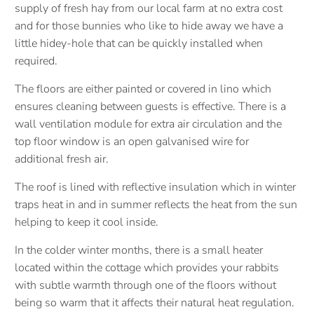
supply of fresh hay from our local farm at no extra cost
and for those bunnies who like to hide away we have a
little hidey-hole that can be quickly installed when
required.
The floors are either painted or covered in lino which
ensures cleaning between guests is effective. There is a
wall ventilation module for extra air circulation and the
top floor window is an open galvanised wire for
additional fresh air.
The roof is lined with reflective insulation which in winter
traps heat in and in summer reflects the heat from the sun
helping to keep it cool inside.
In the colder winter months, there is a small heater
located within the cottage which provides your rabbits
with subtle warmth through one of the floors without
being so warm that it affects their natural heat regulation.