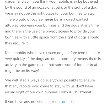
garden and so if you think your rabbits may be bothered
by the sound of an occasional bark or the sight of a dog
we may not be the right place for your bunnies to stay.
There would of course
never
be any direct contact
allowed between your bunnies and the dogs at any time
and there is the use of a privacy screen to provide your
bunnies with a little space from the sight of dogs should
they require it.
Most rabbits who haven't seen dogs before tend to settle
very quickly, if the dogs are out it normally means there is
activity in the garden and that some sort of food or treat
might be on its way!
We will also always do everything possible to ensure
that any rabbits who come to stay with us don't have
visual sight of our own bunnies Libby & Chuzzlewit.
If you have any questions please
contact us
.