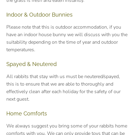
the grass is fresh and eaten instantly.
Indoor & Outdoor Bunnies
Please note that this is outdoor accommodation, if you
have an indoor house bunny we will discuss with you the
suitability depending on the time of year and outdoor
temperatures.
Spayed & Neutered
All rabbits that stay with us must be neutered/spayed,
this is to ensure that we are able to thoroughly and
effectively clean after each holiday for the safety of our
next guest.
Home Comforts
We always suggest you bring some of your rabbits home
comforts with you. We can only provide toys that can be