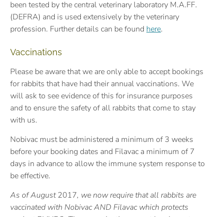
been tested by the central veterinary laboratory M.A.FF.
(DEFRA) and is used extensively by the veterinary
profession. F
urther details can be found
here
.
Vaccinations
Please be aware that we are only able to accept bookings
for rabbits that have had their annual vaccinations. We
will ask to see evidence of this for insurance purposes
and to ensure the safety of all rabbits that come to stay
with us.
Nobivac must be administered a minimum of 3 weeks
before your booking dates and Filavac a minimum of 7
days in advance to allow the immune system response to
be effective.
As of August
2017
, we now require that all rabbits are
vaccinated with Nobivac AND Filavac which protects