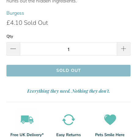
hunts out the hidden ingredients.
Burgess
£4.10
Sold Out
Qty
SOLD OUT
Everything they need. Nothing they don't.
Free UK Delivery*
Easy Returns
Pets Smile Here