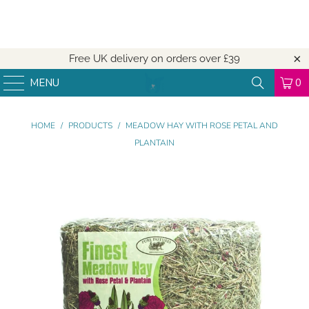
Free UK delivery on orders over
£39
MENU
0
HOME
/
PRODUCTS
/
MEADOW HAY WITH ROSE PETAL AND
PLANTAIN