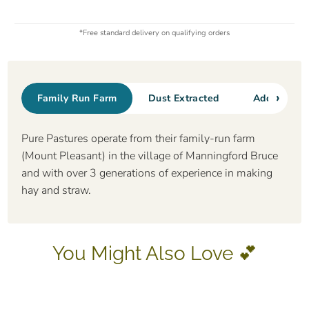
*Free standard delivery on qualifying orders
›
Family Run Farm
Dust Extracted
Additional 
Pure Pastures operate from their family-run farm
(Mount Pleasant) in the village of Manningford Bruce
and with over 3 generations of experience in making
hay and straw.
You Might Also Love 💕