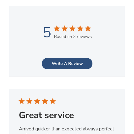
5
Based on 3 reviews
Write A Review
Great service
Arrived quicker than expected always perfect