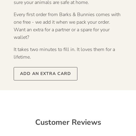
sure your animals are safe at home.
Every first order from Barks & Bunnies comes with
one free - we add it when we pack your order.
Want an extra for a partner or a spare for your
wallet?
It takes two minutes to fill in. It loves them for a
lifetime.
ADD AN EXTRA CARD
Customer Reviews