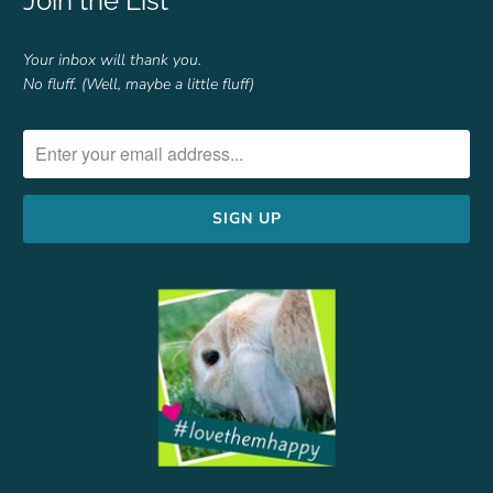
Join the List
Your inbox will thank you.
No fluff. (Well, maybe a little fluff)