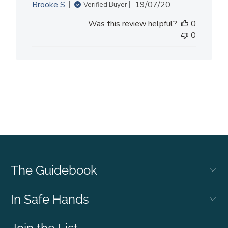
Published
Brooke S.
19/07/20
Verified Buyer
date
Was this review helpful?
0
0
The Guidebook
In Safe Hands