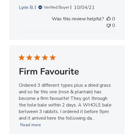
Published
Lynn B.
10/04/21
Verified Buyer
date
Was this review helpful?
0
0
Firm Favourite
Ordered 3 different types plus a dried grass
and so far this one (rose & plantain) has
become a firm favourite! They got through
the hole bale within 2 days. A WHOLE bale
between 3 rabbits. I ordered it before 9pm
and it arrived here the following da...
Read more