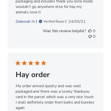
packaging and includes thank you note inside
wouldn’t go anywhere else for hay my
animals love it
Published
Deborah N.
24/05/21
Verified Buyer
date
Was this review helpful?
0
0
Hay order
My order arrived quickly and was well
packaged,and there was a lovely thankyou
card in the parcel which was a very nice touch
I shall definitely order from barks and bunnies
again