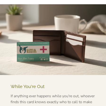
While You're Out
If anything ever happens while you're out, whoever
finds this card knows exactly who to call to make