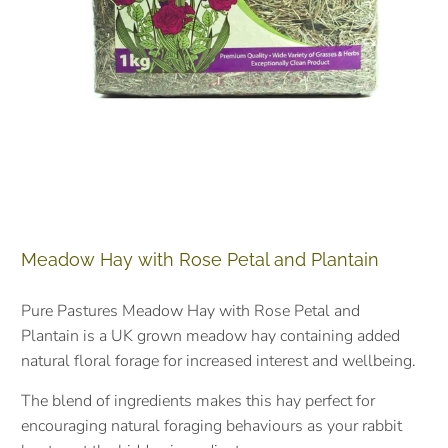
Meadow Hay with Rose Petal and Plantain
Pure Pastures Meadow Hay with Rose Petal and
Plantain
is a UK grown meadow hay containing added
natural floral forage for increased interest and wellbeing.
The blend of ingredients makes this hay perfect for
encouraging natural foraging behaviours as your rabbit